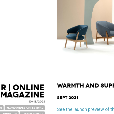
WARMTH AND SUP
R | ONLINE
MAGAZINE
Sept 2021
10/13/2021
GN
#LONDONDESIGNFESTIVAL
See the launch preview of t
 FURNITURE
DESIGN EXPERT