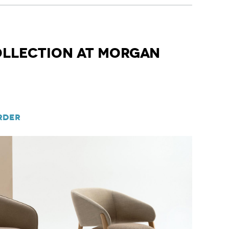
ollection at Morgan
rder