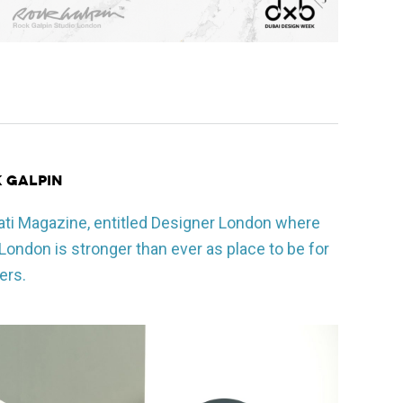
k Galpin
ati Magazine, entitled Designer London where
ondon is stronger than ever as place to be for
ers.