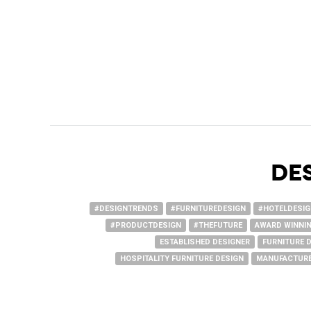
DE
#DESIGNTRENDS
#FURNITUREDESIGN
#HOTELDESI
#PRODUCTDESIGN
#THEFUTURE
AWARD WINNIN
ESTABLISHED DESIGNER
FURNITURE 
HOSPITALITY FURNITURE DESIGN
MANUFACTURE