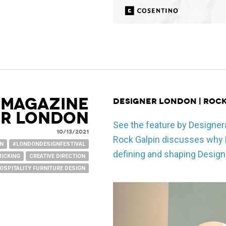
 Magazine
Designer London | Roc
er London
See the feature by Designer
10/13/2021
Rock Galpin discusses why L
GN
#LONDONDESIGNFESTIVAL
defining and shaping Design
MICKING
CREATIVE DIRECTION
OSPITALITY FURNITURE DESIGN