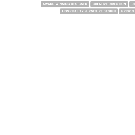
AWARD WINNING DESIGNER
CREATIVE DIRECTION
D
HOSPITALITY FURNITURE DESIGN
PRISON 