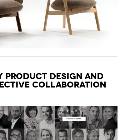
 Product Design and
fective Collaboration