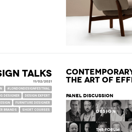
Contemporary
SIGN TALKS
The Art of Ef
11/02/2021
GN
#LONDONDESIGNFESTIVAL
Panel Discussion
G DESIGNER
DESIGN EXPERT
DESIGN
FURNITURE DESIGNER
R BRANDS
SHORT COURSES