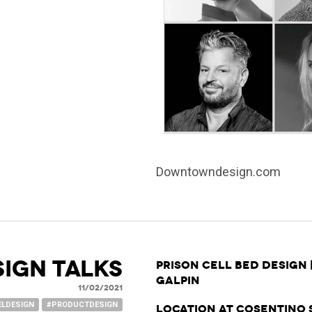
Downtowndesign.com
SIGN TALKS
Prison Cell Bed Design 
Galpin
11/02/2021
ELDESIGN
#PRODUCTDESIGN
Location at Cosentino 