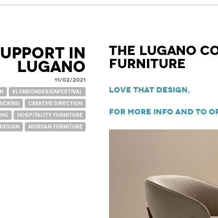
The Lugano C
upport in
Furniture
Lugano
11/02/2021
Love That Design,
GN
#LONDONDESIGNFESTIVAL
MICKING
CREATIVE DIRECTION
For more info and to o
ING
HOSPITALITY FURNITURE
 DESIGN
MORGAN FURNITURE