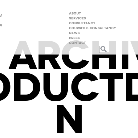
ABOUT
SERVICES
CONSULTANCY
COURSES & CONSULTANCY
 ARCHI
NEWS
PRESS
CONTACT
ODUCTD
N