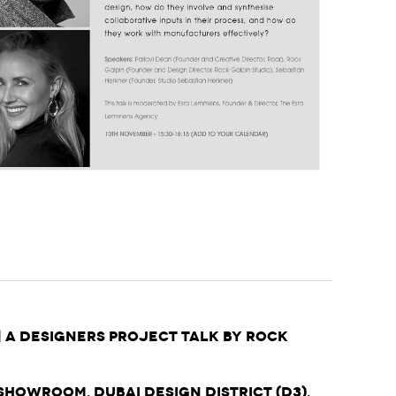
| A Designers Project Talk by Rock
Showroom, Dubai Design District (d3),