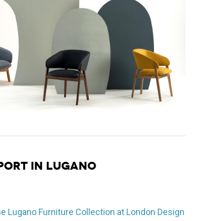
PORT IN LUGANO
he Lugano Furniture Collection at London Design