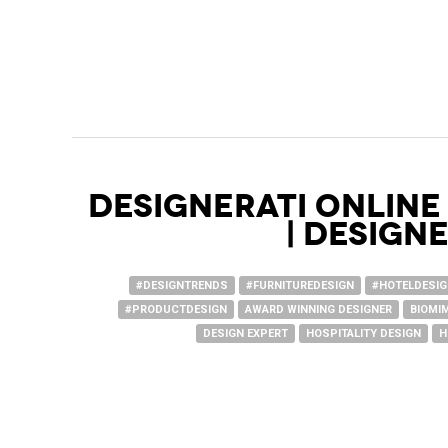
Designerati Online
| Design
#DESIGNTRENDS
#FURNITUREDESIGN
#HOTELDESI
#PRODUCTDESIGN
AWARD WINNING DESIGNER
BIOMI
DESIGN EXPERT
HOSPITALITY DESIGN
H