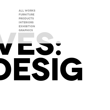
All Works
Furniture
Products
Interiors
VES:
Exhibition
Graphics
ESIG