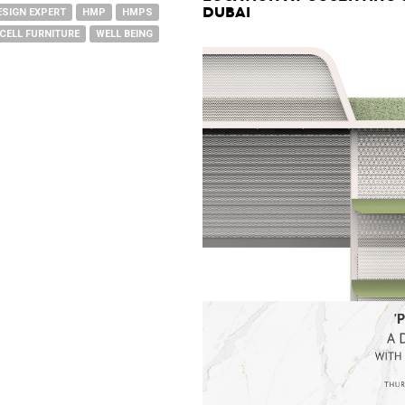
Dubai
ESIGN EXPERT
HMP
HMPS
CELL FURNITURE
WELL BEING