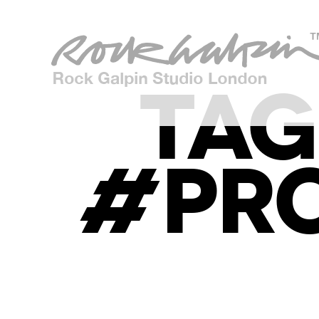
TAG
#PR