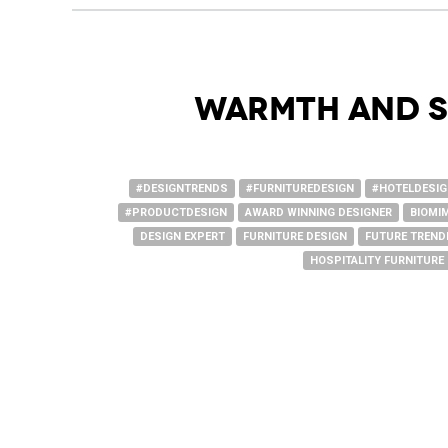
Warmth and S
#DESIGNTRENDS
#FURNITUREDESIGN
#HOTELDESI
#PRODUCTDESIGN
AWARD WINNING DESIGNER
BIOMI
DESIGN EXPERT
FURNITURE DESIGN
FUTURE TREND
HOSPITALITY FURNITURE