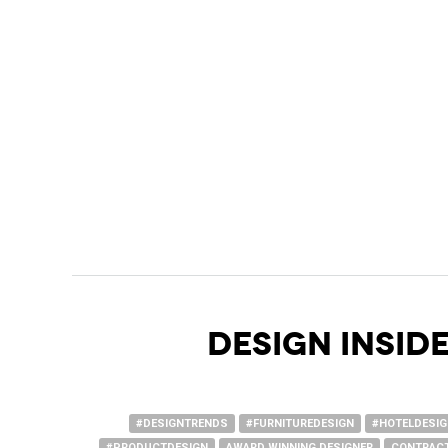
DESIGN INSIDE
#DESIGNTRENDS
#FURNITUREDESIGN
#HOTELDESI
#PRODUCTDESIGN
AWARD WINNING DESIGNER
CONTRACT