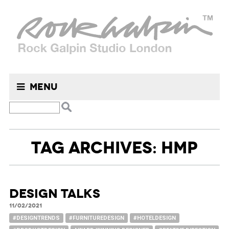
Menu
TAG ARCHIVES: HMP
DESIGN TALKS
11/02/2021
#DESIGNTRENDS
#FURNITUREDESIGN
#HOTELDESIGN