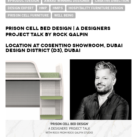
#PRODUCTDESIGN
AWARD WINNING DESIGNER
CREATIVE DIRECTION
DESIGN EXPERT
HMP
HMPS
HOSPITALITY FURNITURE DESIGN
PRISON CELL FURNITURE
WELL BEING
Prison Cell Bed Design | A Designers
Project Talk by Rock Galpin
Location at Cosentino Showroom, Dubai
Design District (d3), Dubai