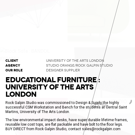
CLIENT
UNIVERSITY OF THE ARTS LONDON
AGENCY
STUDIO ORANGE/ROCK GALPIN STUDIO
OUR ROLE
DESIGNER SUPPLIER
EDUCATIONAL FURNITURE :
UNIVERSITY OF THE ARTS
LONDON
Rock Galpin Studio was commissioned to Design & Supply the highly
43.8%
successful CSM Workstation and Bench for the students at Central Saint
Martins, University of The Arts London.
The low environmental impact desks, have super durable lifetime frames,
reusable low cost tops, are flat packable and have bolt to the floor legs.
BUY DIRECT from Rock Galpin Studio, contact sales@rockgalpin.com