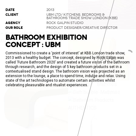
DATE
2013
CLIENT
UBM LTD/ KITCHENS, BEDROOMS &
BATHROOMS TRADE SHOW LONDON (KBB)
AGENCY
ROCK GALPIN STUDIO
OUR ROLE
PRODUCT DESIGNER/CREATIVE DIRECTOR
BATHROOM EXHIBITION
CONCEPT : UBM
Commissioned to create a ‘point of interest’ at KBB London trade show,
34.2%
2013 with a healthy budget. The concept, designed by Rock Galpin was
called ‘Future Bathroom 2020’ and created a future vision of the bathroom
through research, and the design of 5 key bathroom products set in a
contextualised stand design. The bathroom vision was projected as an
extension to the lounge, a place to spend time, indulge and relax. Using
state of the art technologies to automate certain activities whilst
celebrating pleasurable and ritualist experiences.