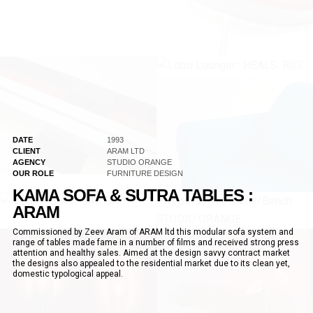
DATE
1993
CLIENT
ARAM LTD
AGENCY
STUDIO ORANGE
OUR ROLE
FURNITURE DESIGN
KAMA SOFA & SUTRA TABLES :
ARAM
Commissioned by Zeev Aram of ARAM ltd this modular sofa system and
range of tables made fame in a number of films and received strong press
attention and healthy sales. Aimed at the design savvy contract market
the designs also appealed to the residential market due to its clean yet,
domestic typological appeal.