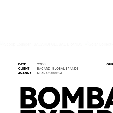
DATE
OUR
2000
CLIENT
BACARDI GLOBAL BRANDS
AGENCY
STUDIO ORANGE
BOMBA