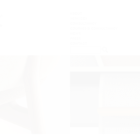
ABOUT
SERVICES
CONSULTANCY
COURSES & CONSULTANCY
NEWS
PRESS
CONTACT