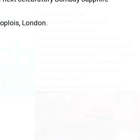
oplois, London.