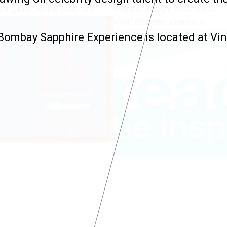
ombay Sapphire Experience is located at Vin