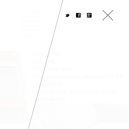
All Works
t
f
g
Furniture
Products
Interiors
Exhibition
Graphics