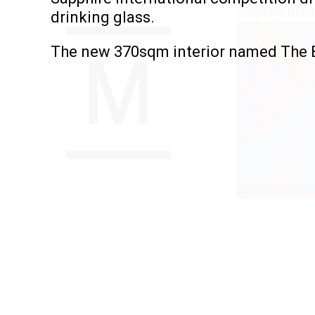
drinking glass.
The new 370sqm interior named The B