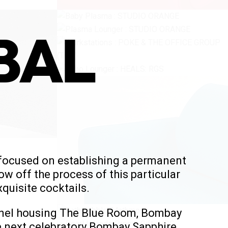
BAL
 focused on establishing a permanent
ow off the process of this particular
quisite cocktails.
tunnel housing The Blue Room, Bombay
he next celebratory Bombay Sapphire