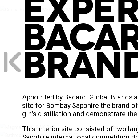
EXPER
BACAR
BRAN
Appointed by Bacardi Global Brands a
site for Bombay Sapphire the brand of 
gin’s distillation and demonstrate the
This interior site consisted of two 
Sapphire international competition dr