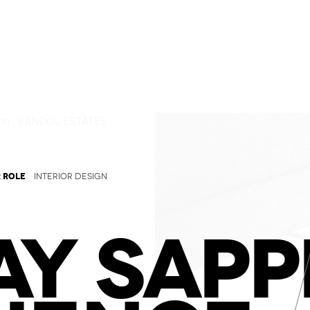
 ROLE
INTERIOR DESIGN
Y SAPP