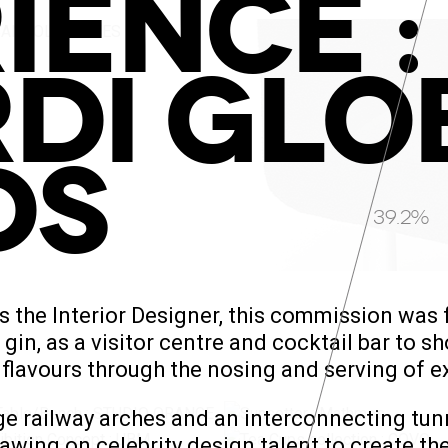
IENCE :
DI GLO
DS
42.1%
s the Interior Designer, this commission was
gin, as a visitor centre and cocktail bar to sh
 flavours through the nosing and serving of ex
large railway arches and an interconnecting 
awing on celebrity design talent to create t