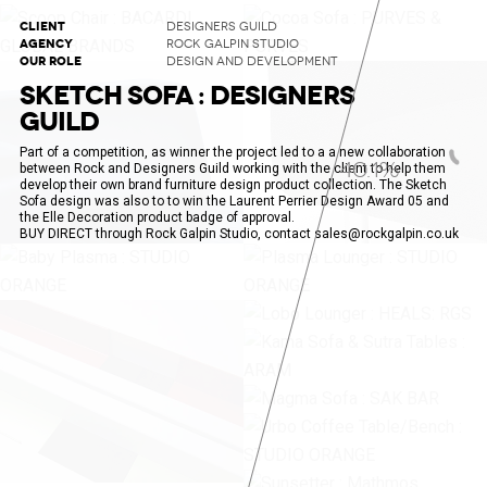
CLIENT
DESIGNERS GUILD
AGENCY
ROCK GALPIN STUDIO
OUR ROLE
DESIGN AND DEVELOPMENT
SKETCH SOFA : DESIGNERS
GUILD
Part of a competition, as winner the project led to a a new collaboration
40.8%
between Rock and Designers Guild working with the client to help them
develop their own brand furniture design product collection. The Sketch
Sofa design was also to to win the Laurent Perrier Design Award 05 and
the Elle Decoration product badge of approval.
BUY DIRECT through Rock Galpin Studio, contact sales@rockgalpin.co.uk