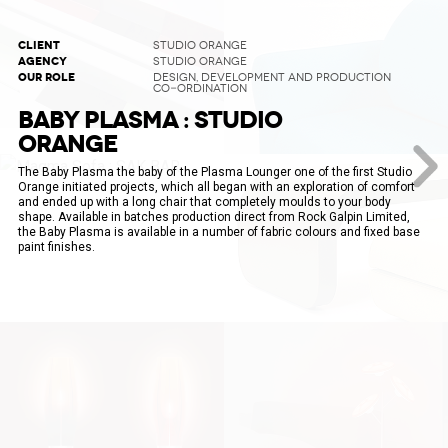
CLIENT
STUDIO ORANGE
AGENCY
STUDIO ORANGE
OUR ROLE
DESIGN, DEVELOPMENT AND PRODUCTION
CO-ORDINATION
BABY PLASMA : STUDIO
ORANGE
The Baby Plasma the baby of the Plasma Lounger one of the first Studio
Orange initiated projects, which all began with an exploration of comfort
and ended up with a long chair that completely moulds to your body
shape. Available in batches production direct from Rock Galpin Limited,
the Baby Plasma is available in a number of fabric colours and fixed base
paint finishes.