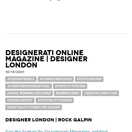
Designerati Online
Magazine | Designer
London
10/13/2021
#DESIGNTRENDS
#FURNITUREDESIGN
#HOTELDESIGN
#LONDONDESIGNFESTIVAL
#PRODUCTDESIGN
AWARD WINNING DESIGNER
BIOMIMICKING
CREATIVE DIRECTION
DESIGN EXPERT
HOSPITALITY DESIGN
HOSPITALITY FURNITURE DESIGN
Designer London | Rock Galpin
See the feature by Designerati Magazine, entitled