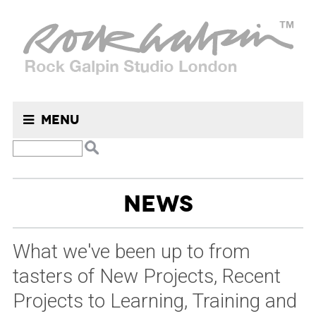
Menu
Search
NEWS
for:
What we've been up to from
tasters of New Projects, Recent
Projects to Learning, Training and