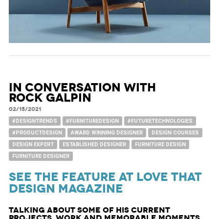
In Conversation with
Rock Galpin
02/15/2021
#DESIGNTRENDS
#FURNITUREDESIGN
#FUTURETECHNOLOGIES
#PRODUCTDESIGN
AWARD WINNING DESIGNER
DESIGN COURSES
DESIGN EXPERT
ESTABLISHED DESIGNER
FURNITURE DESIGN
FURNITURE DESIGNER
See the feature at Love That
Design Magazine
Talking about some of his current
projects, work and memorable moments