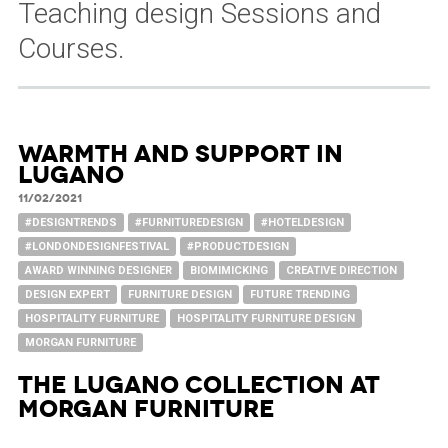
Teaching design Sessions and
Courses.
Warmth and Support in
Lugano
11/02/2021
#DESIGNTRENDS
#FURNITUREDESIGN
#HOTELDESIGN
#LONDONDESIGNFESTIVAL
#PRODUCTDESIGN
AWARD WINNING DESIGNER
BIOMIMICKING
CREATIVE DIRECTION
DESIGN EXPERT
FURNITURE DESIGN
FUTURE TRENDING
HOSPITALITY FURNITURE
HOSPITALITY FURNITURE DESIGN
MORGAN FURNITURE
The Lugano Collection at
Morgan Furniture