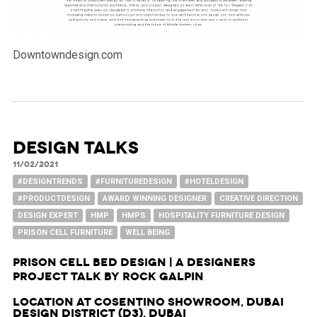
Downtowndesign.com
DESIGN TALKS
11/02/2021
#DESIGNTRENDS
#FURNITUREDESIGN
#HOTELDESIGN
#PRODUCTDESIGN
AWARD WINNING DESIGNER
CREATIVE DIRECTION
DESIGN EXPERT
HMP
HMPS
HOSPITALITY FURNITURE DESIGN
PRISON CELL FURNITURE
WELL BEING
Prison Cell Bed Design | A Designers
Project Talk by Rock Galpin
Location at Cosentino Showroom, Dubai
Design District (d3), Dubai