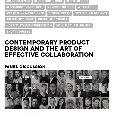
#DESIGNTRENDS
#FURNITUREDESIGN
#HOTELDESIGN
#LONDONDESIGNFESTIVAL
#PRODUCTDESIGN
#THEFUTURE
AWARD WINNING DESIGNER
DESIGN EXPERT
ESTABLISHED DESIGNER
FURNITURE DESIGN
FURNITURE DESIGNER
HOSPITALITY FURNITURE DESIGN
MANUFACTURER BRANDS
SHORT COURSES
Contemporary Product
Design and The Art of
Effective Collaboration
Panel Discussion