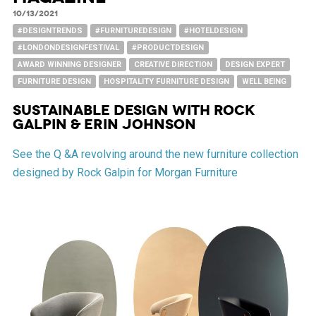
10/13/2021
#DESIGNTRENDS
#FURNITUREDESIGN
#HOTELDESIGN
#LONDONDESIGNFESTIVAL
#PRODUCTDESIGN
AWARD WINNING DESIGNER
CREATIVE DIRECTION
DESIGN EXPERT
FURNITURE DESIGN
HOSPITALITY FURNITURE DESIGN
WELL BEING
SUSTAINABLE DESIGN WITH ROCK
GALPIN & ERIN JOHNSON
See the Q &A revolving around the new furniture collection
designed by Rock Galpin for Morgan Furniture