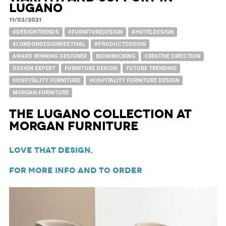
Lugano
11/02/2021
#DESIGNTRENDS
#FURNITUREDESIGN
#HOTELDESIGN
#LONDONDESIGNFESTIVAL
#PRODUCTDESIGN
AWARD WINNING DESIGNER
BIOMIMICKING
CREATIVE DIRECTION
DESIGN EXPERT
FURNITURE DESIGN
FUTURE TRENDING
HOSPITALITY FURNITURE
HOSPITALITY FURNITURE DESIGN
MORGAN FURNITURE
The Lugano Collection at
Morgan Furniture
Love That Design,
For more info and to order