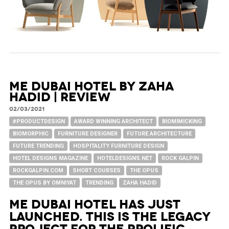
ME Dubai Hotel by Zaha
Hadid | Review
02/03/2021
#PRODUCTDESIGN
AWARD WINNING ARCHITECT
BIOMIMICKING
BIOMORPHIC
FURNITURE DESIGNER
FUTURE ARCHITECTURE
FUTURE TRENDING
HOSPITALITY FURNITURE DESIGN
HOTEL DESIGNS MAGAZINE
HOTELDESIGNS.NET
ROCK GALPIN
ROCKGALPIN.COM
SHORT COURSES
THE OPUS
THE OPUS BY OMNIYAT
TRENDING
ZAHA HADID
ME Dubai Hotel has just
launched. This is the legacy