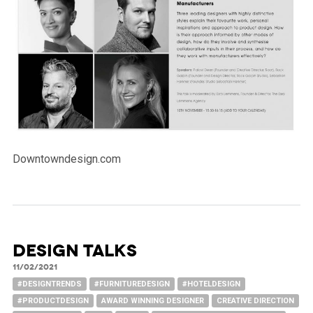
Downtowndesign.com
DESIGN TALKS
11/02/2021
#DESIGNTRENDS
#FURNITUREDESIGN
#HOTELDESIGN
#PRODUCTDESIGN
AWARD WINNING DESIGNER
CREATIVE DIRECTION