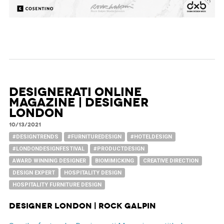
Designerati Online
Magazine | Designer
London
10/13/2021
#DESIGNTRENDS
#FURNITUREDESIGN
#HOTELDESIGN
#LONDONDESIGNFESTIVAL
#PRODUCTDESIGN
AWARD WINNING DESIGNER
BIOMIMICKING
CREATIVE DIRECTION
DESIGN EXPERT
HOSPITALITY DESIGN
HOSPITALITY FURNITURE DESIGN
Designer London | Rock Galpin