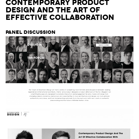
Contemporary Product
Design and The Art of
Effective Collaboration
Panel Discussion