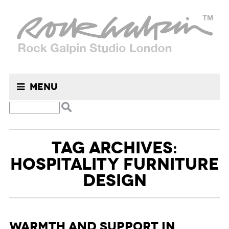
Menu
TAG ARCHIVES:
HOSPITALITY FURNITURE
DESIGN
Warmth and Support in