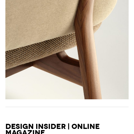
Design Insider | Online
Magazine