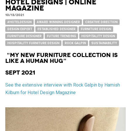
Hotel Designs | Online
Magazine
10/13/2021
#HOTELDESIGN
AWARD WINNING DESIGNER
CREATIVE DIRECTION
DESIGN EXPERT
ESTABLISHED DESIGNER
FURNITURE DESIGN
FURNITURE DESIGNER
FUTURE TRENDING
HOSPITALITY DESIGN
HOSPITALITY FURNITURE DESIGN
ROCK GALPIN
SUSTAINABILITY
“My new furniture collection is
like a human hug”
Sept 2021
See the extensive interview with Rock Galpin by Hamish
Kilburn for Hotel Design Magazine