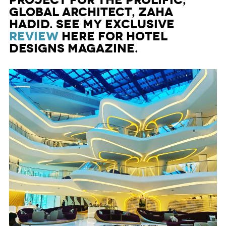
project for the prolific,
global architect, Zaha
Hadid. See my exclusive
review
here for Hotel
Designs Magazine.