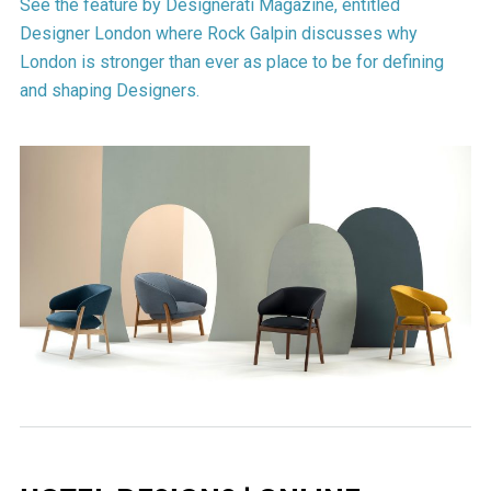
See the feature by Designerati Magazine, entitled
Designer London where Rock Galpin discusses why
London is stronger than ever as place to be for defining
and shaping Designers.