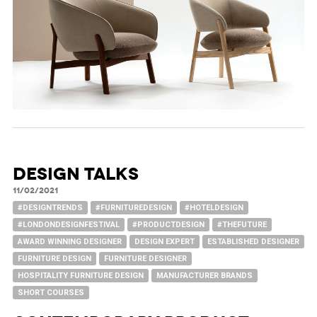
DESIGN TALKS
11/02/2021
#DESIGNTRENDS
#FURNITUREDESIGN
#HOTELDESIGN
#LONDONDESIGNFESTIVAL
#PRODUCTDESIGN
#THEFUTURE
AWARD WINNING DESIGNER
DESIGN EXPERT
ESTABLISHED DESIGNER
FURNITURE DESIGN
FURNITURE DESIGNER
HOSPITALITY FURNITURE DESIGN
MANUFACTURER BRANDS
SHORT COURSES