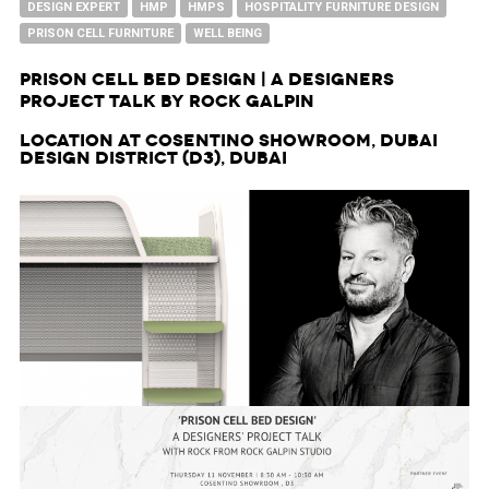
DESIGN EXPERT
HMP
HMPS
HOSPITALITY FURNITURE DESIGN
PRISON CELL FURNITURE
WELL BEING
Prison Cell Bed Design | A Designers
Project Talk by Rock Galpin
Location at Cosentino Showroom, Dubai
Design District (d3), Dubai