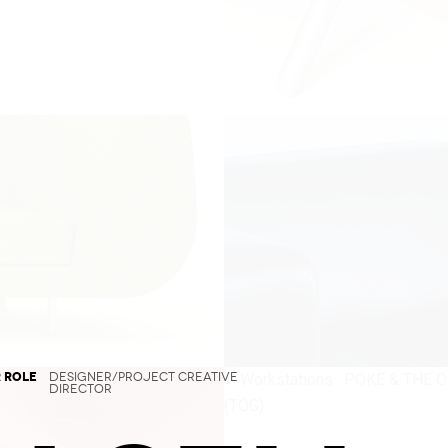
 ROLE
DESIGNER/PROJECT CREATIVE
DIRECTOR