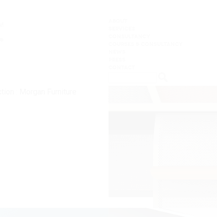
ABOUT
SERVICES
CONSULTANCY
COURSES & CONSULTANCY
NEWS
PRESS
CONTACT