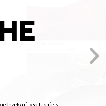
THE
 levels of heath, safety,