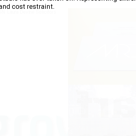
 and cost restraint.