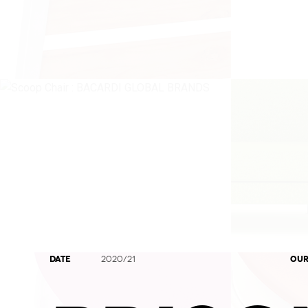
DATE
OUR
2020/21