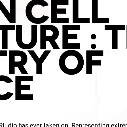
N CELL
TURE : 
TRY OF
CE
udio has ever taken on. Representing extreme