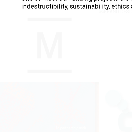
indestructibility, sustainability, ethics