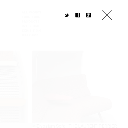
All Works
t
f
g
Furniture
Products
Interiors
Exhibition
Graphics