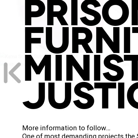
PRISO
FURNI
MINIS
JUSTI
More information to follow…
One of most demanding projects the St