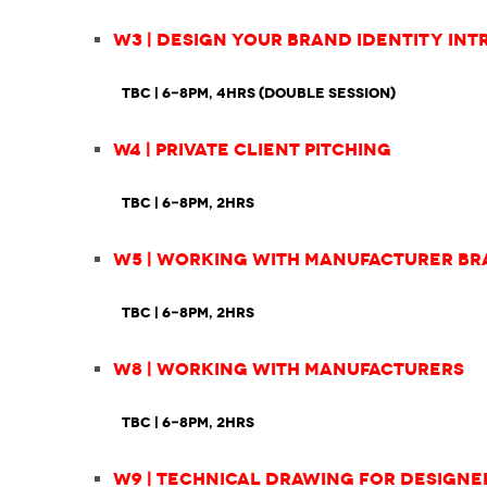
W3 | Design Your Brand Identity Int
TBC
| 6-8pm, 4hrs (double session)
W4 | Private Client Pitching
TBC | 6-8pm, 2hrs
W5 | Working with Manufacturer B
TBC | 6-8pm, 2hrs
W8 | Working with Manufacturers
TBC | 6-8pm, 2hrs
W9 | Technical Drawing for Designe