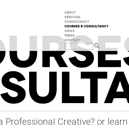
ABOUT
SERVICES
CONSULTANCY
URSE
COURSES & CONSULTANCY
NEWS
PRESS
CONTACT
SULT
a Professional Creative? or learn