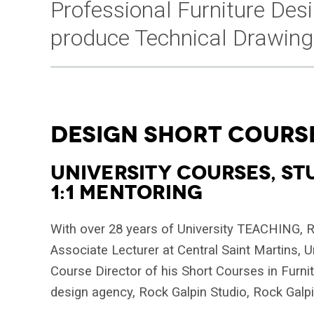
Professional Furniture Des
produce Technical Drawing
DESIGN SHORT COURS
UNIVERSITY COURSES, ST
1:1 MENTORING
With over 28 years of University TEACHING, Ro
Associate Lecturer at Central Saint Martins, 
Course Director of his Short Courses in Furni
design agency, Rock Galpin Studio, Rock Galpin