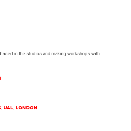
re based in the studios and making workshops with
n
s, UAL, London