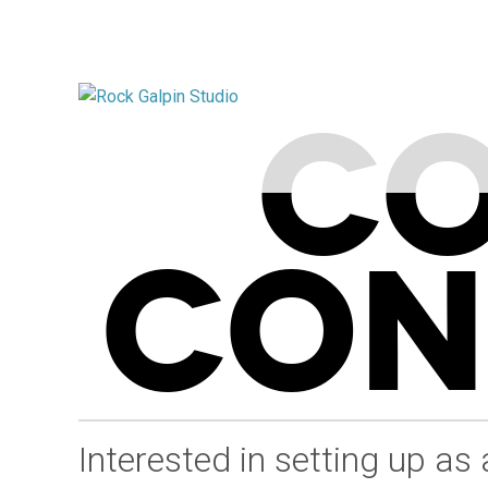
CO
CON
Interested in setting up as 