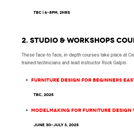
TBC | 6-8pm, 2hrs
2. STUDIO & WORKSHOPS COU
These face-to face, in-depth courses take place at C
trained technicians and lead instructor Rock Galpin.
Furniture Design for Beginners East
TBC, 2025
Modelmaking for Furniture Design
June 30-July 3, 2025