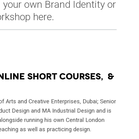
 your own Brand Identity or
rkshop here.
NLINE SHORT COURSES, &
f Arts and Creative Enterprises, Dubai; Senior
oduct Design and MA Industrial Design and is
 alongside running his own Central London
eaching as well as practicing design.