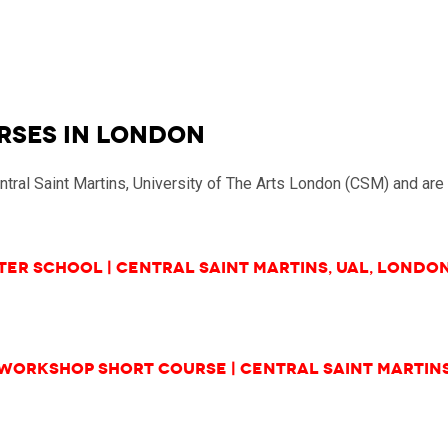
RSES in LONDON
entral Saint Martins, University of The Arts London (CSM) and a
er School | Central Saint Martins, UAL, Londo
Workshop Short Course
| Central Saint Martin