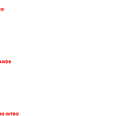
ro
rands
rs Intro