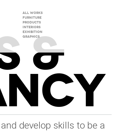
All Works
Furniture
Products
S &
Interiors
Exhibition
Graphics
ANCY
 and develop skills to be a