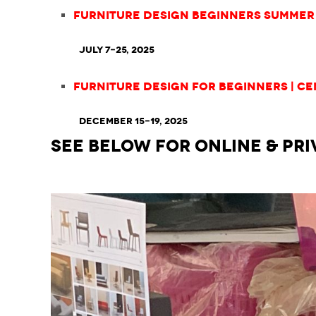
Furniture Design Beginners Summer 
July 7-25, 2025
Furniture Design for Beginners | Ce
December 15-19, 2025
SEE BELOW for ONLINE & PRI