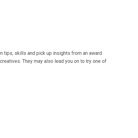
 tips, skills and pick up insights from an award
creatives. They may also lead you on to try one of