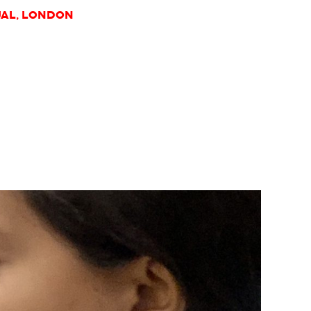
UAL, London