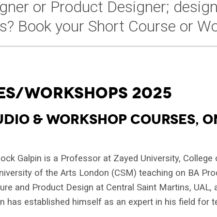
igner or Product Designer; design
s? Book your Short Course or Wo
ES/WORKSHOPS 2025
UDIO & WORKSHOP COURSES, O
ck Galpin is a Professor at Zayed University, College o
University of the Arts London (CSM) teaching on BA Pr
ture and Product Design at Central Saint Martins, UAL,
 has established himself as an expert in his field for t