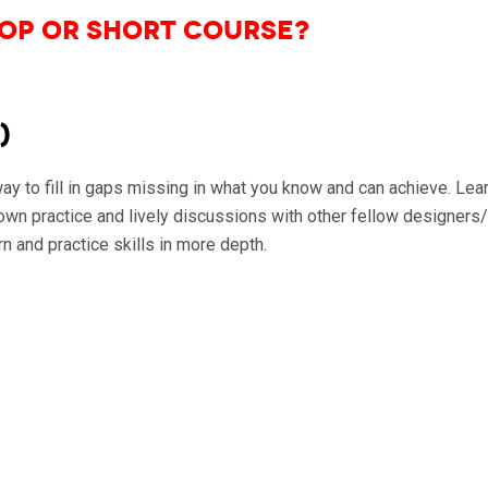
op or Short Course?
)
 to fill in gaps missing in what you know and can achieve. Learn
wn practice and lively discussions with other fellow designers/
n and practice skills in more depth.