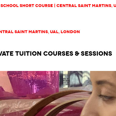
School Short Course | Central Saint Martins, 
ntral Saint Martins, UAL, London
VATE TUITION courses & Sessions