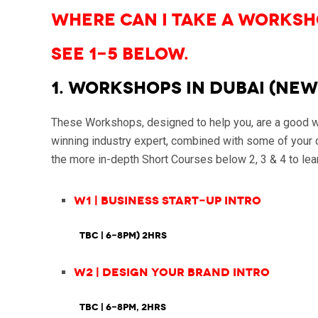
Where can I take a Worksh
See 1-5 below.
1. WORKSHOPS in Dubai (NEW
These Workshops, designed to help you, are a good way
winning industry expert, combined with some of your o
the more in-depth Short Courses below 2, 3 & 4 to lear
W1 | Business Start-up Intro
TBC | 6-8pm) 2hrs
W2 | Design Your Brand Intro
TBC
| 6-8pm, 2hrs