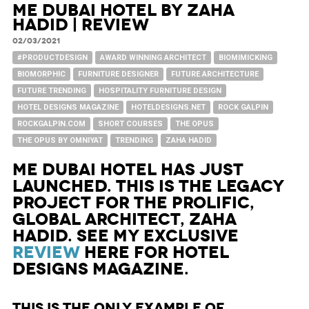
ME Dubai Hotel by Zaha
Hadid | Review
02/03/2021
#PRODUCTDESIGN
AWARD WINNING ARCHITECT
BIOMIMICKING
BIOMORPHIC
FURNITURE DESIGNER
FUTURE ARCHITECTURE
FUTURE TRENDING
HOSPITALITY FURNITURE DESIGN
HOTEL DESIGNS MAGAZINE
HOTELDESIGNS.NET
ROCK GALPIN
ROCKGALPIN.COM
SHORT COURSES
THE OPUS
THE OPUS BY OMNIYAT
TRENDING
ZAHA HADID
ME Dubai Hotel has just
launched. This is the legacy
project for the prolific,
global architect, Zaha
Hadid. See my exclusive
review
here for Hotel
Designs Magazine.
This is the only example of