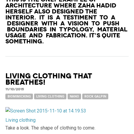
architecture where Zaha Hadid
herself also designed the
Interior. It is a testiment to a
designer with a vision to push
boundaries in typology, material
usage and fabrication. It’s quite
something.
Living clothing that
breathes!
11/10/2015
BIOMIMICKING
LIVING CLOTHING
NANO
ROCK GALPIN
Living clothing
Take a look. The shape of clothing to come.