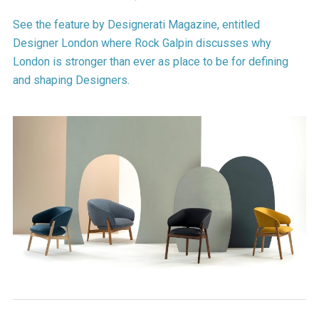
See the feature by Designerati Magazine, entitled
Designer London where Rock Galpin discusses why
London is stronger than ever as place to be for defining
and shaping Designers.