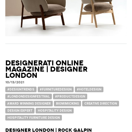
Designerati Online
Magazine | Designer
London
10/13/2021
#DESIGNTRENDS
#FURNITUREDESIGN
#HOTELDESIGN
#LONDONDESIGNFESTIVAL
#PRODUCTDESIGN
AWARD WINNING DESIGNER
BIOMIMICKING
CREATIVE DIRECTION
DESIGN EXPERT
HOSPITALITY DESIGN
HOSPITALITY FURNITURE DESIGN
Designer London | Rock Galpin