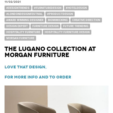
11/02/2021
#DESIGNTRENDS
#FURNITUREDESIGN
#HOTELDESIGN
#LONDONDESIGNFESTIVAL
#PRODUCTDESIGN
AWARD WINNING DESIGNER
BIOMIMICKING
CREATIVE DIRECTION
DESIGN EXPERT
FURNITURE DESIGN
FUTURE TRENDING
HOSPITALITY FURNITURE
HOSPITALITY FURNITURE DESIGN
MORGAN FURNITURE
The Lugano Collection at
Morgan Furniture
Love That Design,
For more info and to order