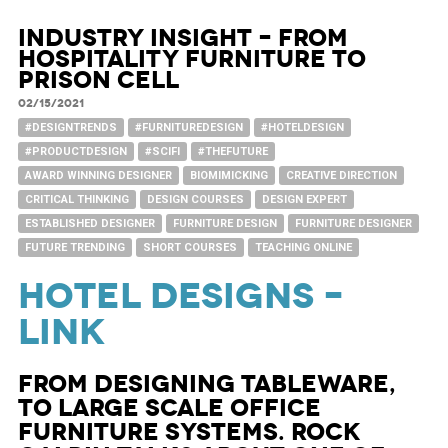
Industry Insight – from
Hospitality furniture to
Prison Cell
02/15/2021
#DESIGNTRENDS
#FURNITUREDESIGN
#HOTELDESIGN
#PRODUCTDESIGN
#SCIFI
#THEFUTURE
AWARD WINNING DESIGNER
BIOMIMICKING
CREATIVE DIRECTION
CRITICAL THINKING
DESIGN COURSES
DESIGN EXPERT
ESTABLISHED DESIGNER
FURNITURE DESIGN
FURNITURE DESIGNER
FUTURE TRENDING
SHORT COURSES
TEACHING ONLINE
HOTEL DESIGNS –
LINK
From designing tableware,
to large scale office
furniture systems. Rock