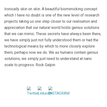
Ironically skin on skin. A beautiful biomimicking concept
which I have no doubt is one of the new level of research
projects taking us one step closer to our realisation and
appreciation that our natural world holds genius solutions
that we can mimic. These secrets have always been there,
we have simply just not fully understood them or had the
technological means by which to more closely explore
them, perhaps now we do. We as humans contain genius
solutions, we simply just need to understand at nano
scale to progress. Rock Galpin