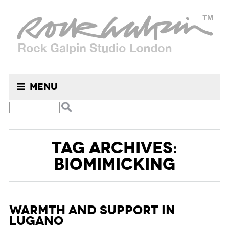
Menu
TAG ARCHIVES:
BIOMIMICKING
Warmth and Support in
Lugano