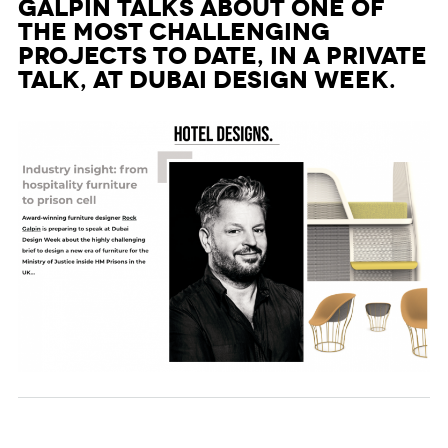
Galpin talks about one of
the most challenging
projects to date, in a private
talk, at Dubai Design Week.