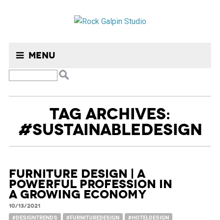
Menu
TAG ARCHIVES:
#SUSTAINABLEDESIGN
Furniture design | A
powerful profession in
a growing economy
10/13/2021
#DESIGNTRENDS
#FURNITUREDESIGN
#HOTELDESIGN