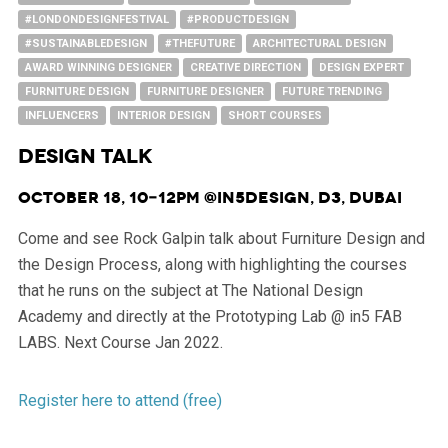
#LONDONDESIGNFESTIVAL
#PRODUCTDESIGN
#SUSTAINABLEDESIGN
#THEFUTURE
ARCHITECTURAL DESIGN
AWARD WINNING DESIGNER
CREATIVE DIRECTION
DESIGN EXPERT
FURNITURE DESIGN
FURNITURE DESIGNER
FUTURE TRENDING
INFLUENCERS
INTERIOR DESIGN
SHORT COURSES
DESIGN TALK
October 18, 10-12pm @in5Design, d3, Dubai
Come and see Rock Galpin talk about Furniture Design and
the Design Process, along with highlighting the courses
that he runs on the subject at The National Design
Academy and directly at the Prototyping Lab @ in5 FAB
LABS. Next Course Jan 2022.
Register here to attend (free)