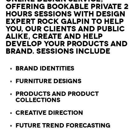
offering bookable private 2
hours Sessions with design
expert Rock Galpin to help
you, our clients and public
alike, create and help
develop your products and
brand. Sessions include
Brand Identities
Furniture Designs
Products and Product
Collections
Creative Direction
Future Trend Forecasting