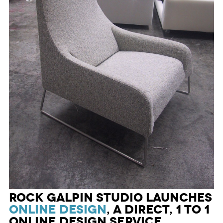
Rock Galpin Studio launches
ONLINE DESIGN
, a direct, 1 to 1
online design service,