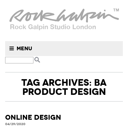
Menu
TAG ARCHIVES: BA
PRODUCT DESIGN
ONLINE DESIGN
04/29/2020