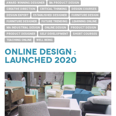
AWARD WINNING DESIGNER
BA PRODUCT DESIGN
CREATIVE DIRECTION
CRITICAL THINKING
DESIGN COURSES
DESIGN EXPERT
ESTABLISHED DESIGNER
FURNITURE DESIGN
FURNITURE DESIGNER
FUTURE TRENDING
LEARNING ONLINE
MA INDUSTRIAL DESIGN
ONLINE DESIGN
PRODUCT DESIGN
PRODUCT DESIGNER
SELF DEVELOPMENT
SHORT COURSES
TEACHING ONLINE
WELL BEING
ONLINE DESIGN :
LAUNCHED 2020