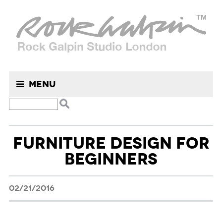
Menu
Search
FURNITURE DESIGN FOR
for:
BEGINNERS
02/21/2016