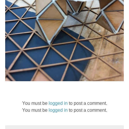
You must be
logged in
to post a comment.
You must be
logged in
to post a comment.