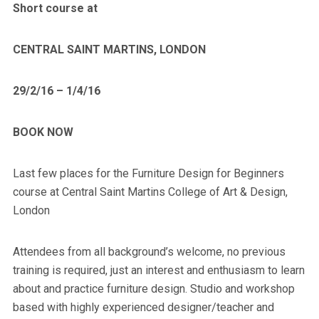
Short course at
CENTRAL SAINT MARTINS, LONDON
29/2/16 – 1/4/16
BOOK NOW
Last few places for the Furniture Design for Beginners
course at Central Saint Martins College of Art & Design,
London
Attendees from all background’s welcome, no previous
training is required, just an interest and enthusiasm to learn
about and practice furniture design. Studio and workshop
based with highly experienced designer/teacher and