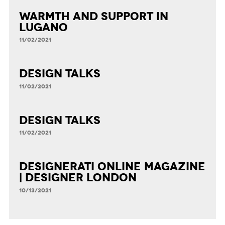
Warmth and Support in
Lugano
11/02/2021
DESIGN TALKS
11/02/2021
DESIGN TALKS
11/02/2021
Designerati Online Magazine
| Designer London
10/13/2021