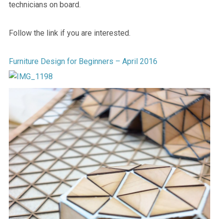
technicians on board.
Follow the link if you are interested.
Furniture Design for Beginners – April 2016