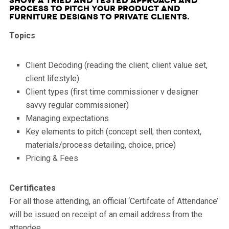
show a tried and tested approach and
process to pitch your product and
furniture designs to Private Clients.
Topics
Client Decoding (reading the client, client value set,
client lifestyle)
Client types (first time commissioner v designer
savvy regular commissioner)
Managing expectations
Key elements to pitch (concept sell; then context,
materials/process detailing, choice, price)
Pricing & Fees
Certificates
For all those attending, an official ‘Certifcate of Attendance’
will be issued on receipt of an email address from the
attendee.