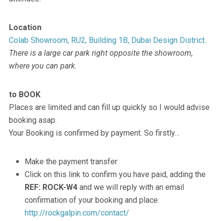
Location
Colab Showroom, RU2, Building 1B, Dubai Design District.
There is a large car park right opposite the showroom,
where you can park.
to BOOK
Places are limited and can fill up quickly so I would advise
booking asap.
Your Booking is confirmed by payment. So firstly…
Make the payment transfer
Click on this link to confirm you have paid, adding the
REF: ROCK-W4
and we will reply with an email
confirmation of your booking and place.
http://rockgalpin.com/contact/