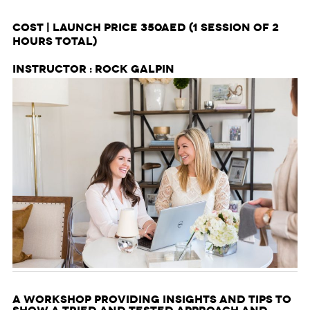
Cost | Launch price 350AED
(1 session of 2
hours total)
Instructor : Rock Galpin
A workshop providing insights and tips to