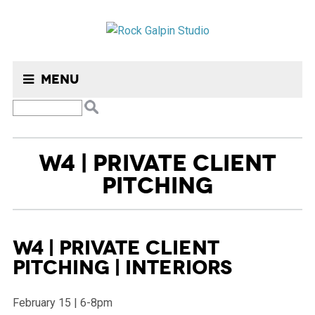
Menu
W4 | PRIVATE CLIENT
PITCHING
W4 | Private Client
Pitching | Interiors
February 15 | 6-8pm