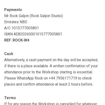
Payments
Mr Rock Galpin (Rock Galpin Studio)
Emirates NBD
A/C 1015777005801
IBAN AE820260001015777005801
REF: ROCK-W4
Cash
Alternatively, a cash payment on the day will be accepted,
if there is a place available. A written confirmation of your
attendance prior to the Workshop starting is essential.
Please WhatsApp Rock on +44 7956171719 to check
places and confirm attendance at least 2 hours before.
Terms
If for any reason the Workshop is cancelled for whatever