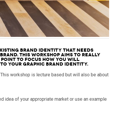
xisting brand identity that needs
 brand. This Workshop aims to really
 point to focus how you will
to your graphic brand identity.
 This workshop is lecture based but will also be about
ed idea of your appropriate market or use an example