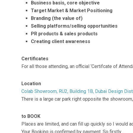
Business basis, core objective
Target Market & Market Positioning
Branding (the value of)
Selling platforms/selling opportunities
PR products & sales products
Creating client awareness
Certificates
For all those attending, an official ‘Certifcate of Att
Location
Colab Showroom, RU2, Building 1B, Dubai Design Distr
There is a large car park right opposite the showroom
to BOOK
Places are limited, and can fill up quickly so I would 
Your Booking is confirmed by payment. So firstly…