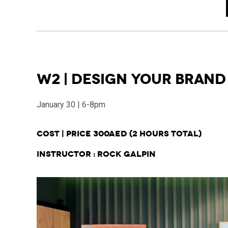
W2 | Design Your Brand
January 30 | 6-8pm
Cost | Price 300AED
(2 hours total)
Instructor : Rock Galpin