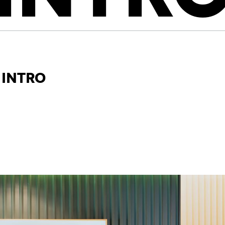
 Intro