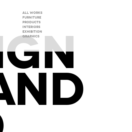
All Works
Furniture
Products
IGN
Interiors
Exhibition
Graphics
AND
O