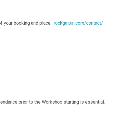
 of your booking and place.
rockgalpin.com/contact/
ttendance prior to the Workshop starting is essential.