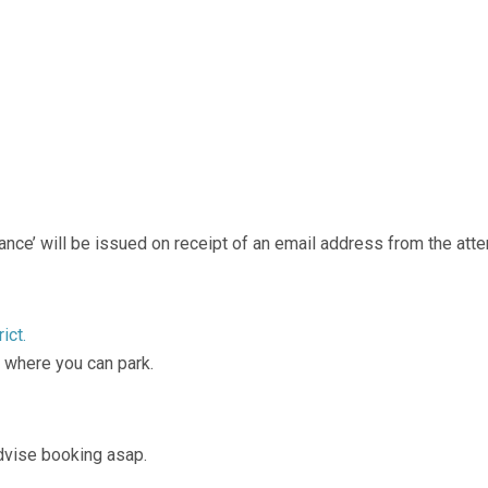
endance’ will be issued on receipt of an email address from the att
ict.
, where you can park.
advise booking asap.