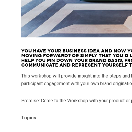
You have your business idea and now yo
moving forward? Or simply that you’d l
help you pin down your Brand Basis, fr
communicate and represent yourself to
This workshop will provide insight into the steps and
participant engagement with your own brand originati
Premise: Come to the Workshop with your product or p
Topics