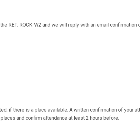
ng the REF: ROCK-W2 and we will reply with an email confirmation
ed, if there is a place available. A written confirmation of your a
aces and confirm attendance at least 2 hours before.