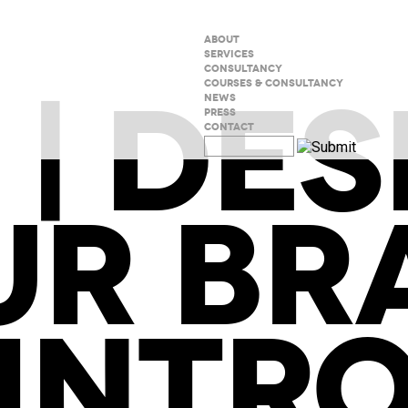
ABOUT
SERVICES
CONSULTANCY
 | DES
COURSES & CONSULTANCY
NEWS
PRESS
CONTACT
UR BR
INTR