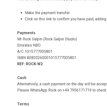
Make the payment transfer
Click on this link to confirm you have paid, addi
Payments
Mr Rock Galpin (Rock Galpin Studio)
Emirates NBD
A/C 1015777005801
IBAN AE820260001015777005801
REF: ROCK-W2
Cash
Alternatively, a cash payment on the day will be accept
Please WhatsApp Rock on +44 7956171719 to check pl
Terms