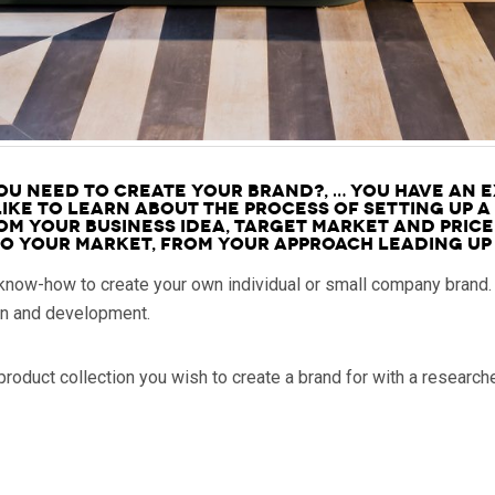
u need to create your brand?, … you have an e
ike to learn about the process of setting up a
om your Business idea, target market and price
 your market, from your approach leading up 
 know-how to create your own individual or small company brand.
on and development.
roduct collection you wish to create a brand for with a research