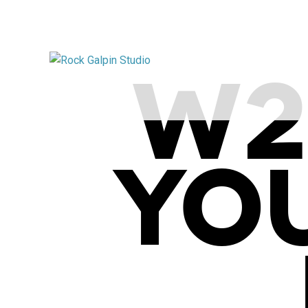
W2
YO