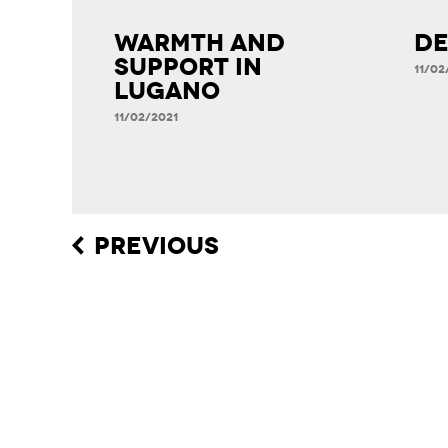
Warmth and
DE
Support in
11/02
Lugano
11/02/2021
Post
PREVIOUS
navigation