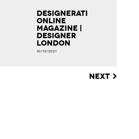
Designerati
Online
Magazine |
Designer
London
10/13/2021
NEXT