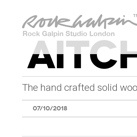
AITCH
The hand crafted solid woo
07/10/2018