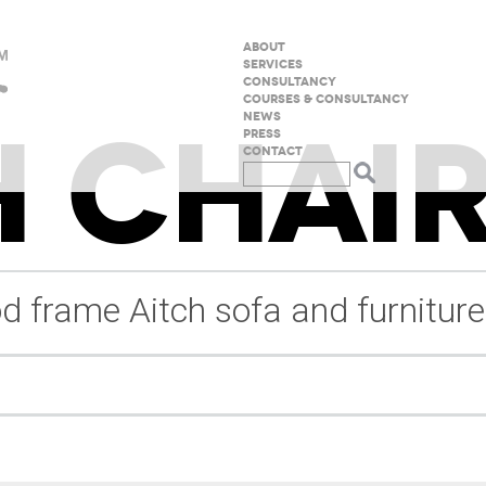
ABOUT
SERVICES
CONSULTANCY
COURSES & CONSULTANCY
 CHAIR
NEWS
PRESS
CONTACT
d frame Aitch sofa and furniture