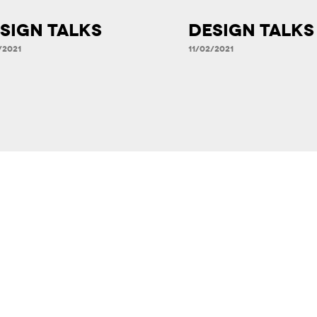
SIGN TALKS
DESIGN TALKS
/2021
11/02/2021