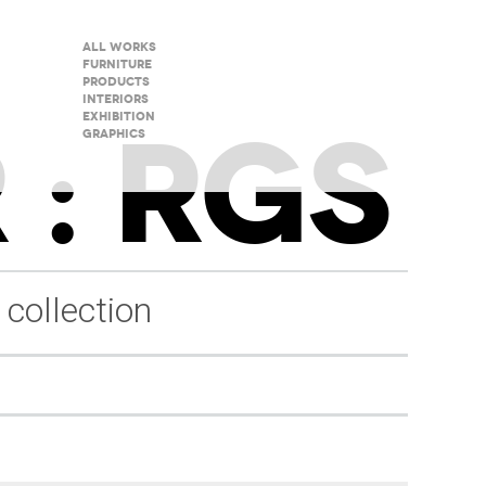
All Works
Furniture
Products
Interiors
 : RGS
Exhibition
Graphics
 collection