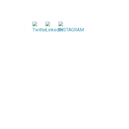
Search
for: