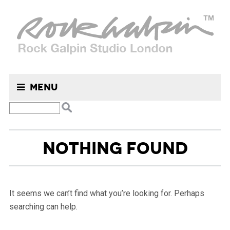
Menu
NOTHING FOUND
It seems we can’t find what you’re looking for. Perhaps
searching can help.